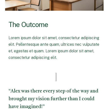
The Outcome
Lorem ipsum dolor sit amet, consectetur adipiscing
elit. Pellentesque ante quam, ultrices nec vulputate
et, egestas et quam. Lorem ipsum dolor sit amet,
consectetur adipiscing elit.
“Alex was there every step of the way and
brought my vision further than I could
have imagined!”