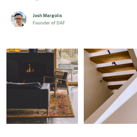
Josh Margolis
Founder of DAF