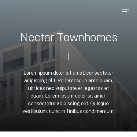
Skip
Menu
to
main
content
N
e
c
t
a
r
T
o
w
n
h
o
m
e
s
Lorem
ipsum
dolor
sit
amet,
consectetur
adipiscing
elit.
Pellentesque
ante
quam,
ultrices
nec
vulputate
et,
egestas
et
quam.
Lorem
ipsum
dolor
sit
amet,
consectetur
adipiscing
elit.
Quisque
vestibulum,
nunc
in
finibus
condimentum.